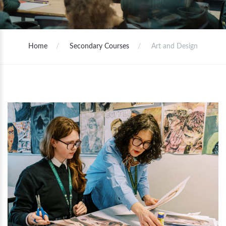
Home
Secondary Courses
Art and Design