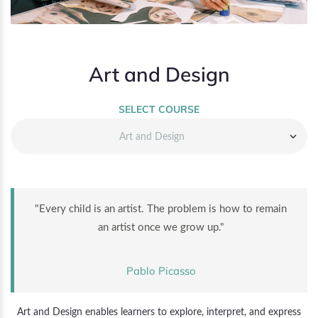
Art and Design
SELECT COURSE
Art and Design
"Every child is an artist. The problem is how to remain
an artist once we grow up."
Pablo Picasso
Art and Design enables learners to explore, interpret, and express