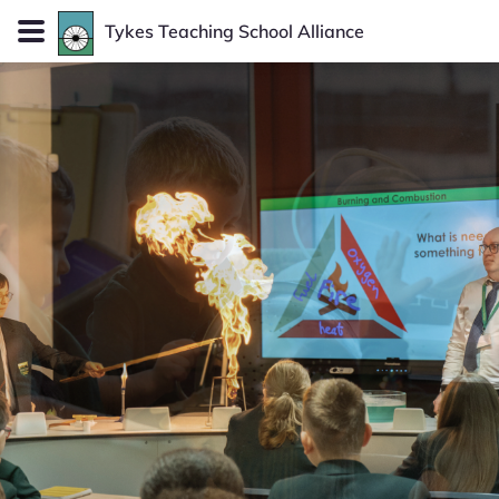
Tykes
Teaching School Alliance