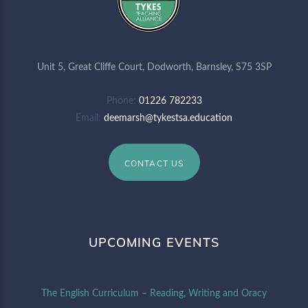
Unit 5, Great Cliffe Court, Dodworth, Barnsley, S75 3SP
Phone
01226 782233
Email
deemarsh@tykestsa.education
CONTACT US
UPCOMING EVENTS
The English Curriculum – Reading, Writing and Oracy