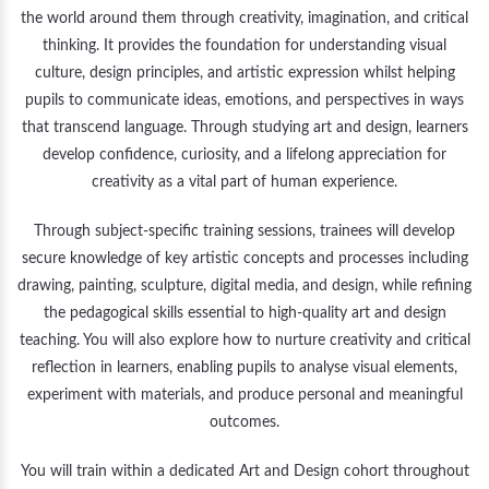
the world around them through creativity, imagination, and critical
thinking. It provides the foundation for understanding visual
culture, design principles, and artistic expression whilst helping
pupils to communicate ideas, emotions, and perspectives in ways
that transcend language. Through studying art and design, learners
develop confidence, curiosity, and a lifelong appreciation for
creativity as a vital part of human experience.
Through subject-specific training sessions, trainees will develop
secure knowledge of key artistic concepts and processes including
drawing, painting, sculpture, digital media, and design, while refining
the pedagogical skills essential to high-quality art and design
teaching. You will also explore how to nurture creativity and critical
reflection in learners, enabling pupils to analyse visual elements,
experiment with materials, and produce personal and meaningful
outcomes.
You will train within a dedicated Art and Design cohort throughout