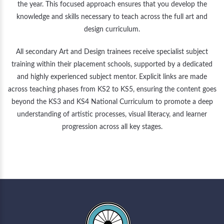
the year. This focused approach ensures that you develop the
knowledge and skills necessary to teach across the full art and
design curriculum.
All secondary Art and Design trainees receive specialist subject
training within their placement schools, supported by a dedicated
and highly experienced subject mentor. Explicit links are made
across teaching phases from KS2 to KS5, ensuring the content goes
beyond the KS3 and KS4 National Curriculum to promote a deep
understanding of artistic processes, visual literacy, and learner
progression across all key stages.