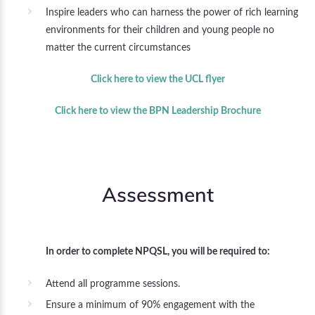
Inspire leaders who can harness the power of rich learning
environments for their children and young people no
matter the current circumstances
Click here to view the UCL flyer
Click here to view the BPN Leadership Brochure
Assessment
In order to complete NPQSL, you will be required to:
Attend all programme sessions.
Ensure a minimum of 90% engagement with the