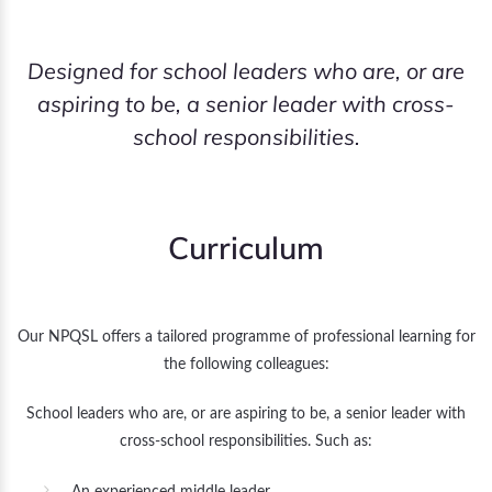
Designed for school leaders who are, or are
aspiring to be, a senior leader with cross-
school responsibilities.
Curriculum
Our NPQSL offers a tailored programme of professional learning for
the following colleagues:
School leaders who are, or are aspiring to be, a senior leader with
cross-school responsibilities. Such as: