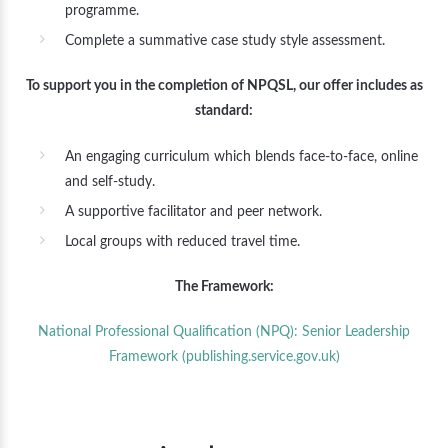
programme.
Complete a summative case study style assessment.
To support you in the completion of NPQSL, our offer includes as
standard:
An engaging curriculum which blends face-to-face, online
and self-study.
A supportive facilitator and peer network.
Local groups with reduced travel time.
The Framework:
National Professional Qualification (NPQ): Senior Leadership
Framework (publishing.service.gov.uk)