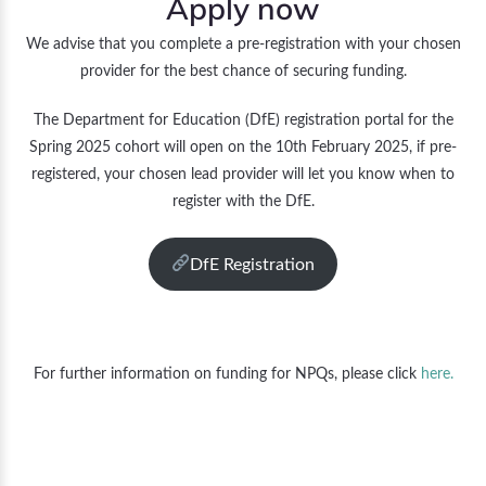
Apply now
We advise that you complete a pre-registration with your chosen
provider for the best chance of securing funding.
The Department for Education (DfE) registration portal for the
Spring 2025 cohort will open on the 10th February 2025, if pre-
registered, your chosen lead provider will let you know when to
register with the DfE.
DfE Registration
For further information on funding for NPQs, please click
here.