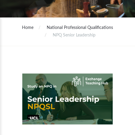
Home
National Professional Qualifications
NPQ Senior Leadership