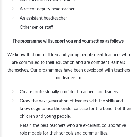
An experienced middle leader
A recent deputy headteacher
An assistant headteacher
Other senior staff
The programme will support you and your setting as follows
:
We know that our children and young people need teachers who
are committed to their education and are confident learners
themselves. Our programmes have been developed with teachers
and leaders to:
Create professionally confident teachers and leaders.
Grow the next generation of leaders with the skills and
knowledge to use the evidence base for the benefit of their
children and young people.
Retain the best teachers who are excellent, collaborative
role models for their schools and communities.