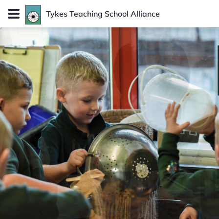
Tykes
Teaching School Alliance