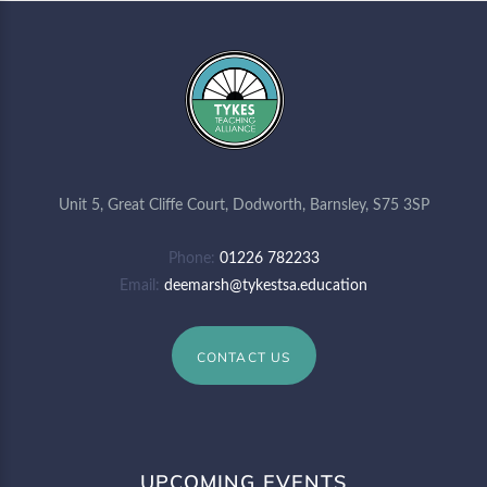
Unit 5, Great Cliffe Court, Dodworth, Barnsley, S75 3SP
Phone
01226 782233
Email
deemarsh@tykestsa.education
CONTACT US
UPCOMING EVENTS