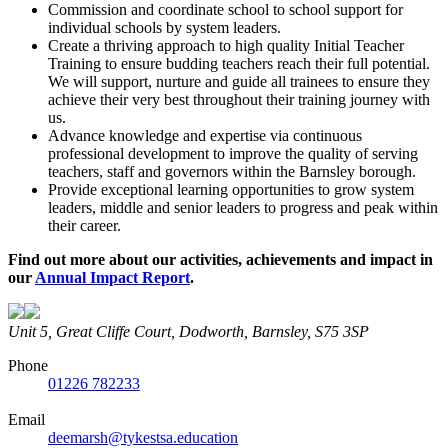
Commission and coordinate school to school support for
individual schools by system leaders.
Create a thriving approach to high quality Initial Teacher
Training to ensure budding teachers reach their full potential.
We will support, nurture and guide all trainees to ensure they
achieve their very best throughout their training journey with
us.
Advance knowledge and expertise via continuous
professional development to improve the quality of serving
teachers, staff and governors within the Barnsley borough.
Provide exceptional learning opportunities to grow system
leaders, middle and senior leaders to progress and peak within
their career.
Find out more about our activities, achievements and impact in
our
Annual Impact Report
.
Unit 5, Great Cliffe Court, Dodworth, Barnsley, S75 3SP
Phone
01226 782233
Email
deemarsh@tykestsa.education