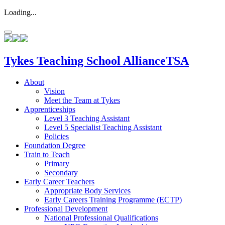
Loading...
Tykes
Teaching School Alliance
TSA
About
Vision
Meet the Team at Tykes
Apprenticeships
Level 3 Teaching Assistant
Level 5 Specialist Teaching Assistant
Policies
Foundation Degree
Train to Teach
Primary
Secondary
Early Career Teachers
Appropriate Body Services
Early Careers Training Programme (ECTP)
Professional Development
National Professional Qualifications