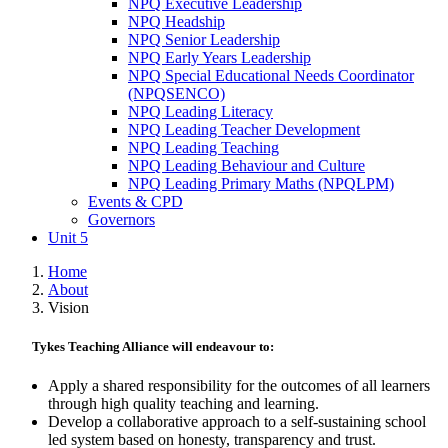
NPQ Executive Leadership
NPQ Headship
NPQ Senior Leadership
NPQ Early Years Leadership
NPQ Special Educational Needs Coordinator
(NPQSENCO)
NPQ Leading Literacy
NPQ Leading Teacher Development
NPQ Leading Teaching
NPQ Leading Behaviour and Culture
NPQ Leading Primary Maths (NPQLPM)
Events & CPD
Governors
Unit 5
Home
About
Vision
Tykes Teaching Alliance will endeavour to:
Apply a shared responsibility for the outcomes of all learners
through high quality teaching and learning.
Develop a collaborative approach to a self-sustaining school
led system based on honesty, transparency and trust.