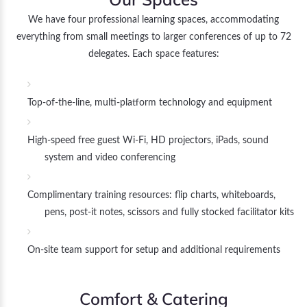
We have four professional learning spaces, accommodating
everything from small meetings to larger conferences of up to 72
delegates. Each space features:
Top-of-the-line, multi-platform technology and equipment
High-speed free guest Wi-Fi, HD projectors, iPads, sound
system and video conferencing
Complimentary training resources: flip charts, whiteboards,
pens, post-it notes, scissors and fully stocked facilitator kits
On-site team support for setup and additional requirements
Comfort & Catering