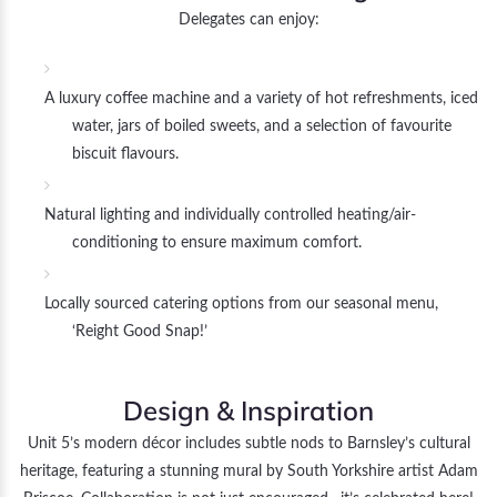
Delegates can enjoy:
A luxury coffee machine and a variety of hot refreshments, iced
water, jars of boiled sweets, and a selection of favourite
biscuit flavours.
Natural lighting and individually controlled heating/air-
conditioning to ensure maximum comfort.
Locally sourced catering options from our seasonal menu,
‘Reight Good Snap!’
Design & Inspiration
Unit 5’s modern décor includes subtle nods to Barnsley’s cultural
heritage, featuring a stunning mural by South Yorkshire artist Adam