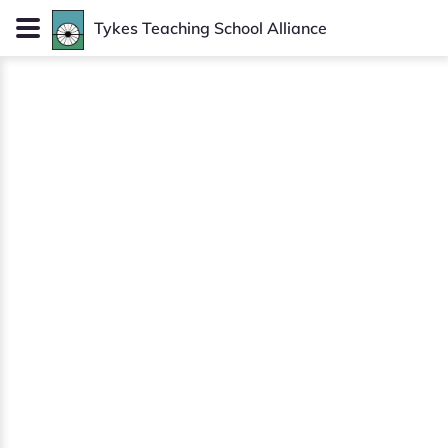
Tykes
Teaching School Alliance