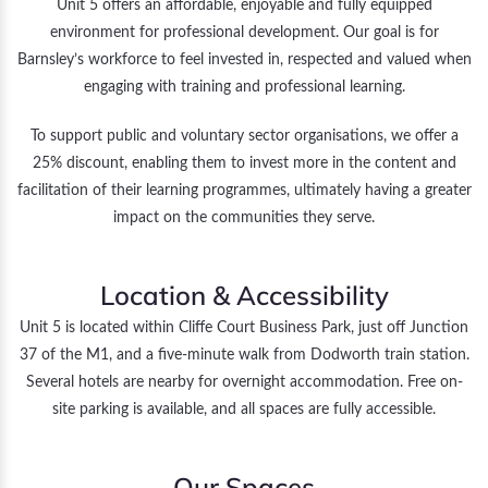
Unit 5 offers an affordable, enjoyable and fully equipped
environment for professional development. Our goal is for
Barnsley’s workforce to feel invested in, respected and valued when
engaging with training and professional learning.
To support public and voluntary sector organisations, we offer a
25% discount, enabling them to invest more in the content and
facilitation of their learning programmes, ultimately having a greater
impact on the communities they serve.
Location & Accessibility
Unit 5 is located within Cliffe Court Business Park, just off Junction
37 of the M1, and a five-minute walk from Dodworth train station.
Several hotels are nearby for overnight accommodation. Free on-
site parking is available, and all spaces are fully accessible.
Our Spaces