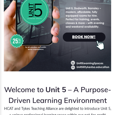
Welcome to
Unit 5
– A Purpose-
Driven Learning Environment
HCAT and Tykes Teaching Alliance are delighted to introduce Unit 5,