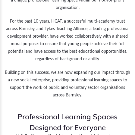
a unique professional learning space within our not-for-profit
organisation.
For the past 10 years, HCAT, a successful multi-academy trust
across Barnsley, and Tykes Teaching Alliance, a leading professional
development provider, have worked collaboratively with a shared
moral purpose: to ensure that young people achieve their full
potential and have access to the best educational opportunities,
regardless of background or ability.
Building on this success, we are now expanding our impact through
a new social enterprise, providing professional learning spaces to
support the work of public and voluntary sector organisations
across Barnsley.
Professional Learning Spaces
Designed for Everyone