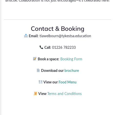
Briscoe. Collaboration is not just encouraged—it’s celebrated here!
Contact & Booking
Email:
tiawelbourn@tykestsa.education
Call:
01226 782233
Book a space:
Booking Form
Download our
brochure
View our
Food Menu
View
Terms and Conditions