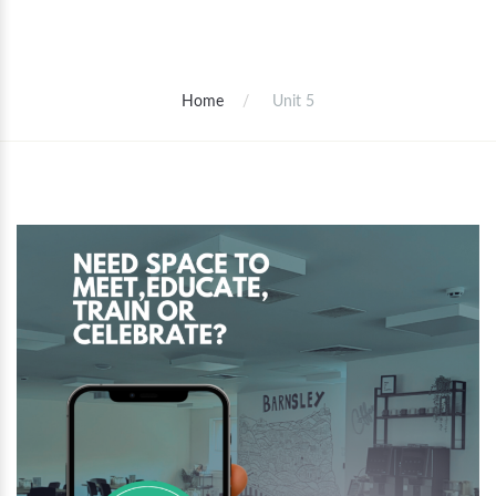
Home
Unit 5