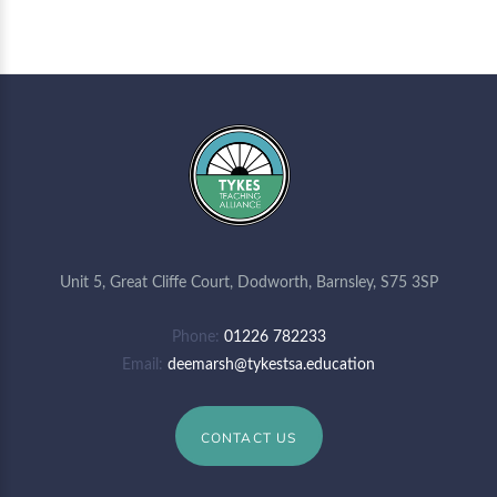
Unit 5, Great Cliffe Court, Dodworth, Barnsley, S75 3SP
Phone
01226 782233
Email
deemarsh@tykestsa.education
CONTACT US