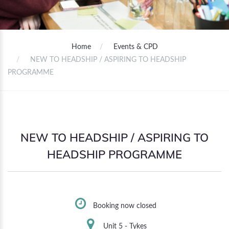
Home
Events & CPD
NEW TO HEADSHIP / ASPIRING TO HEADSHIP
PROGRAMME
NEW TO HEADSHIP / ASPIRING TO
HEADSHIP PROGRAMME
Booking now closed
Unit 5 - Tykes