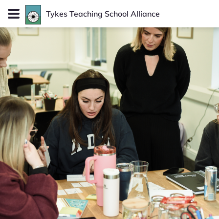
Tykes
Teaching School Alliance