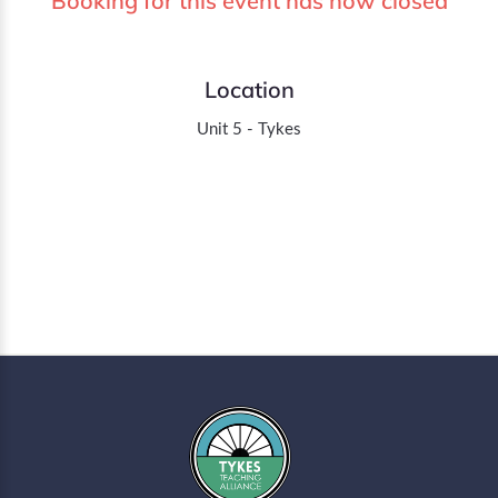
Booking for this event has now closed
Location
Unit 5 - Tykes