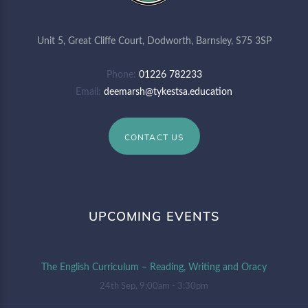
Unit 5, Great Cliffe Court, Dodworth, Barnsley, S75 3SP
Phone
01226 782233
Email
deemarsh@tykestsa.education
CONTACT US
UPCOMING EVENTS
The English Curriculum – Reading, Writing and Oracy
24th Sep, 9:00am - 3:30pm