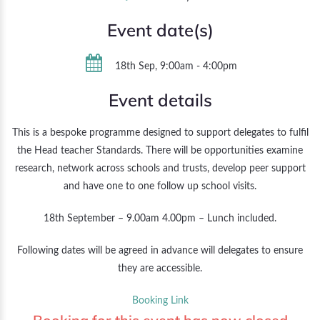
Event date(s)
18th Sep, 9:00am - 4:00pm
Event details
This is a bespoke programme designed to support delegates to fulfil
the Head teacher Standards. There will be opportunities examine
research, network across schools and trusts, develop peer support
and have one to one follow up school visits.
18th September – 9.00am 4.00pm – Lunch included.
Following dates will be agreed in advance will delegates to ensure
they are accessible.
Booking Link