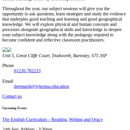
Throughout the year, our subject sessions will give you the
opportunity to ask questions, learn strategies and study the evidence
that underpins good teaching and learning and good geographical
knowledge. We will explore physical and human concepts and
processes alongside geographical skills and knowledge to deepen
your subject knowledge along with the pedagogy required to
become confident and reflective classroom practitioners.
Unit 5, Great Cliffe Court, Dodworth, Barnsley, S75 3SP
Phone
01226 782233
Email
deemarsh@tykestsa.education
Contact us
Upcoming Events
The English Curriculum – Reading, Writing and Oracy
24th Sep, 9:00am - 3:30pm