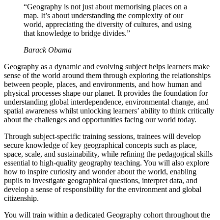
“Geography is not just about memorising places on a
map. It’s about understanding the complexity of our
world, appreciating the diversity of cultures, and using
that knowledge to bridge divides.”
Barack Obama
Geography as a dynamic and evolving subject helps learners make
sense of the world around them through exploring the relationships
between people, places, and environments, and how human and
physical processes shape our planet. It provides the foundation for
understanding global interdependence, environmental change, and
spatial awareness whilst unlocking learners’ ability to think critically
about the challenges and opportunities facing our world today.
Through subject-specific training sessions, trainees will develop
secure knowledge of key geographical concepts such as place,
space, scale, and sustainability, while refining the pedagogical skills
essential to high-quality geography teaching. You will also explore
how to inspire curiosity and wonder about the world, enabling
pupils to investigate geographical questions, interpret data, and
develop a sense of responsibility for the environment and global
citizenship.
You will train within a dedicated Geography cohort throughout the