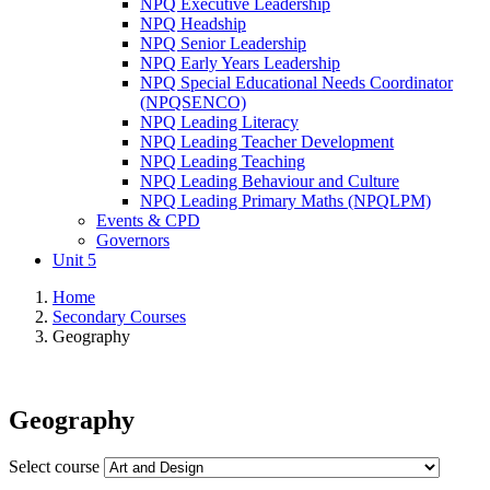
NPQ Executive Leadership
NPQ Headship
NPQ Senior Leadership
NPQ Early Years Leadership
NPQ Special Educational Needs Coordinator
(NPQSENCO)
NPQ Leading Literacy
NPQ Leading Teacher Development
NPQ Leading Teaching
NPQ Leading Behaviour and Culture
NPQ Leading Primary Maths (NPQLPM)
Events & CPD
Governors
Unit 5
Home
Secondary Courses
Geography
Geography
Select course