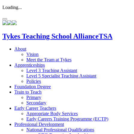
Loading...
Tykes
Teaching School Alliance
TSA
About
Vision
Meet the Team at Tykes
Apprenticeships
Level 3 Teaching Assistant
Level 5 Specialist Teaching Assistant
Policies
Foundation Degree
Train to Teach
Primary
Secondary
Early Career Teachers
Appropriate Body Services
Early Careers Training Programme (ECTP)
Professional Development
National Professional Qualifications