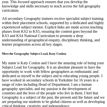
year. This focused approach ensures that you develop the
knowledge and skills necessary to teach across the full geography
curriculum.
All secondary Geography trainees receive specialist subject training
within their placement schools, supported by a dedicated and highly
experienced subject mentor. Explicit links are made across teaching
phases from KS2 to KS5, ensuring the content goes beyond the
KS3 and KS4 National Curriculum to promote a deep
understanding of geographical enquiry, disciplinary thinking, and
learner progression across all key stages.
Meet the Geography Subject Lead, Katy Conlon
My name is Katy Conlon and I have the amazing role of being your
Subject Lead for Geography. It is an absolute pleasure to have the
opportunity to work with fellow geographers as enthusiastic and
dedicated as myself to the subject and to educating young people. I
have worked in secondary schools in Yorkshire for 16 years in a
range of roles including Head of Department. I am a human
geography specialist, and my passion is the development of
countries and the lives of the people who live in them. I feel that
Geography is a subject of the past, the present and the future and we
are preparing our students to be global citizens as well as developing
critical thinking, creativity and independence.